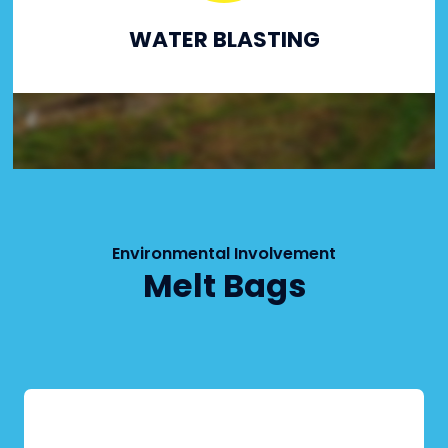
WATER BLASTING
Environmental Involvement
Melt Bags