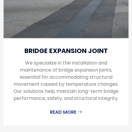
BRIDGE EXPANSION JOINT
We specialize in the installation and
maintenance of bridge expansion joints,
essential for accommodating structural
movement caused by temperature changes.
Our solutions help maintain long-term bridge
performance, safety, and structural integrity.
READ MORE