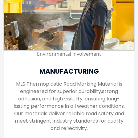
Environmental Involvement
MANUFACTURING
MLS Thermoplastic Road Marking Material is
engineered for superior durability,strong
adhesion, and high visibility, ensuring long-
lasting performance in all weather conditions.
Our materials deliver reliable road safety and
meet stringent industry standards for quality
and reﬂectivity.