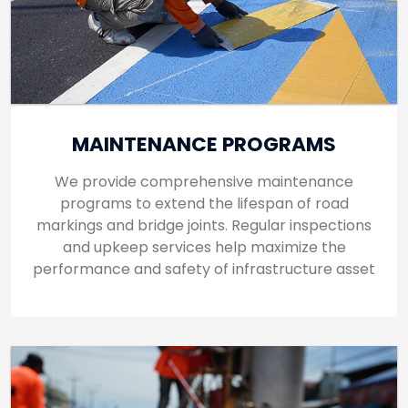
MAINTENANCE PROGRAMS
We provide comprehensive maintenance
programs to extend the lifespan of road
markings and bridge joints. Regular inspections
and upkeep services help maximize the
performance and safety of infrastructure asset