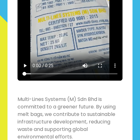
Multi-Lines Systems (M) Sdn Bhd is
committed to a greener future. By using
melt bags, we contribute to sustainable
infrastructure development, reducing
waste and supporting global
environmental efforts.