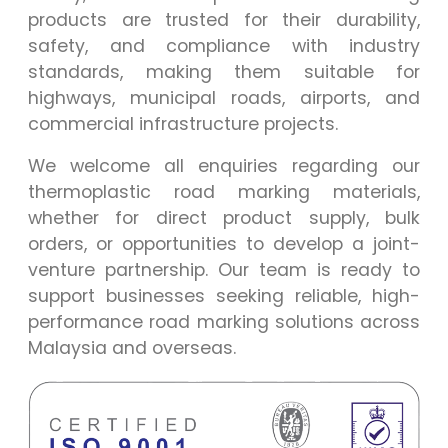
products are trusted for their durability,
safety, and compliance with industry
standards, making them suitable for
highways, municipal roads, airports, and
commercial infrastructure projects.
We welcome all enquiries regarding our
thermoplastic road marking materials,
whether for direct product supply, bulk
orders, or opportunities to develop a joint-
venture partnership. Our team is ready to
support businesses seeking reliable, high-
performance road marking solutions across
Malaysia and overseas.