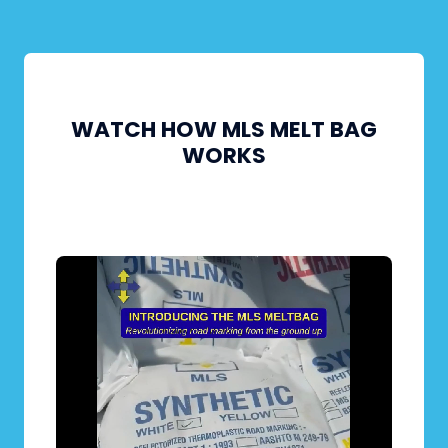
WATCH HOW MLS MELT BAG
WORKS