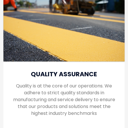
QUALITY ASSURANCE
Quality is at the core of our operations. We
adhere to strict quality standards in
manufacturing and service delivery to ensure
that our products and solutions meet the
highest industry benchmarks