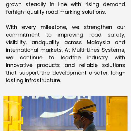
grown steadily in line with rising demand
forhigh-quality road marking solutions.
With every milestone, we strengthen our
commitment to improving road safety,
visibility, andquality across Malaysia and
international markets. At Multi-Lines Systems,
we continue to leadthe industry with
innovative products and reliable solutions
that support the development ofsafer, long-
lasting infrastructure.