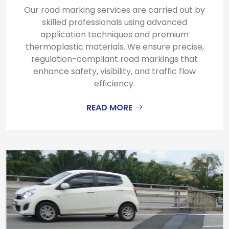
Our road marking services are carried out by
skilled professionals using advanced
application techniques and premium
thermoplastic materials. We ensure precise,
regulation-compliant road markings that
enhance safety, visibility, and traffic flow
efficiency.
READ MORE