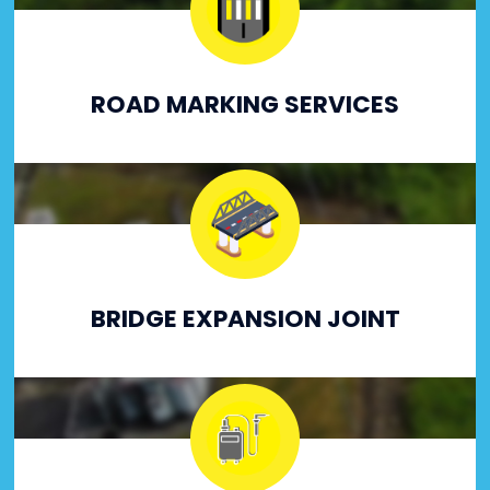
ROAD MARKING SERVICES
BRIDGE EXPANSION JOINT