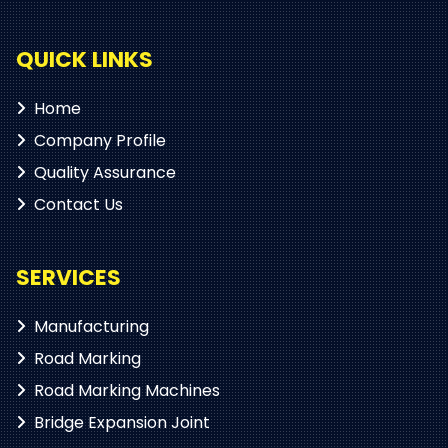
QUICK LINKS
Home
Company Profile
Quality Assurance
Contact Us
SERVICES
Manufacturing
Road Marking
Road Marking Machines
Bridge Expansion Joint