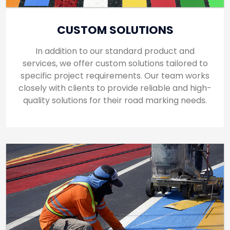
CUSTOM SOLUTIONS
In addition to our standard product and
services, we offer custom solutions tailored to
specific project requirements. Our team works
closely with clients to provide reliable and high-
quality solutions for their road marking needs.