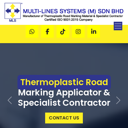
Thermoplastic Road
Marking Applicator &
Specialist Contractor
Previous
Next
CONTACT US