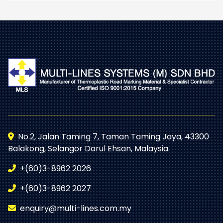
No.2, Jalan Taming 7, Taman Taming Jaya, 43300
Balakong, Selangor Darul Ehsan, Malaysia.
+(60)3-8962 2026
+(60)3-8962 2027
enquiry@multi-lines.com.my