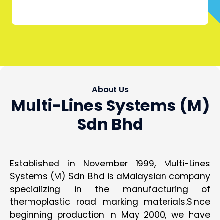
About Us
Multi-Lines Systems (M)
Sdn Bhd
Established in November 1999, Multi-Lines
Systems (M) Sdn Bhd is aMalaysian company
specializing in the manufacturing of
thermoplastic road marking materials.Since
beginning production in May 2000, we have