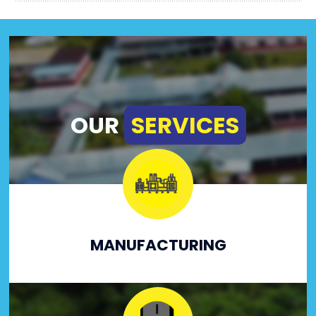
OUR
SERVICES
MANUFACTURING