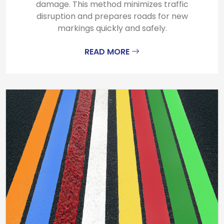
damage. This method minimizes traffic
disruption and prepares roads for new
markings quickly and safely.
READ MORE