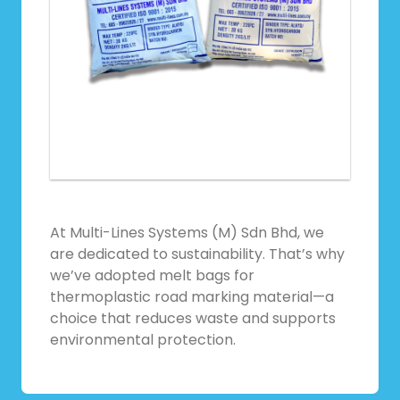
At Multi-Lines Systems (M) Sdn Bhd, we
are dedicated to sustainability. That’s why
we’ve adopted melt bags for
thermoplastic road marking material—a
choice that reduces waste and supports
environmental protection.