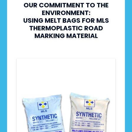
OUR COMMITMENT TO THE
ENVIRONMENT:
USING MELT BAGS FOR MLS
THERMOPLASTIC ROAD
MARKING MATERIAL