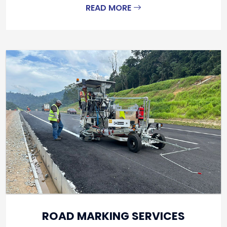
READ MORE
ROAD MARKING SERVICES