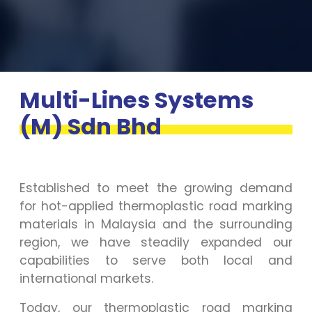
Multi-Lines Systems
(M) Sdn Bhd
Established to meet the growing demand
for hot-applied thermoplastic road marking
materials in Malaysia and the surrounding
region, we have steadily expanded our
capabilities to serve both local and
international markets.
Today, our thermoplastic road marking