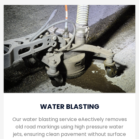
WATER BLASTING
Our water blasting service eAectively removes
old road markings using high pressure water
jets, ensuring clean pavement without surface